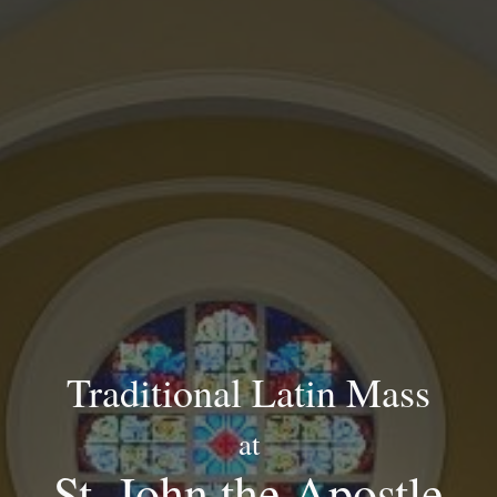
Traditional Latin Mass
at
St. John the Apostle