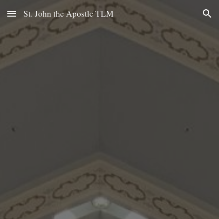
St. John the Apostle TLM
Skip to main content
Skip to navigation