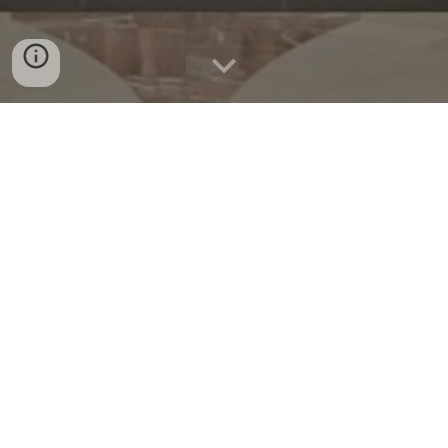
Welcome! This website is a resource for parishioners and
friends of St. John the Apostle devoted to the Traditional
Latin Mass (TLM).
Mass Schedule
Sunday
:
7
:30
a.m.
Novus Ordo
(English)
9
a.m.
Novus Ordo
(English)