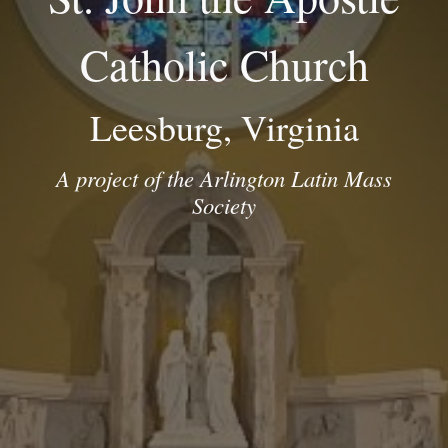
Catholic Church
Leesburg, Virginia
A project of the Arlington Latin Mass
Society